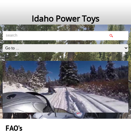
Idaho Power Toys
FAQ’s