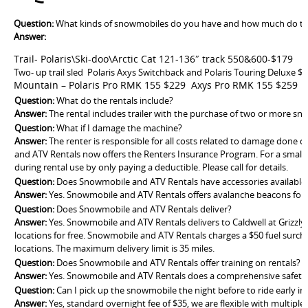
Question:
What kinds of snowmobiles do you have and how much do th
Answer:
Trail- Polaris\Ski-doo\Arctic Cat 121-136″ track 550&600-$179
Two- up trail sled Polaris Axys Switchback and Polaris Touring Deluxe $
Mountain – Polaris Pro RMK 155 $229 Axys Pro RMK 155 $259
Question:
What do the rentals include?
Answer:
The rental includes trailer with the purchase of two or more s
Question:
What if I damage the machine?
Answer:
The renter is responsible for all costs related to damage done d
and ATV Rentals now offers the Renters Insurance Program. For a small 
during rental use by only paying a deductible. Please call for details.
Question:
Does Snowmobile and ATV Rentals have accessories available 
Answer:
Yes. Snowmobile and ATV Rentals offers avalanche beacons for 
Question:
Does Snowmobile and ATV Rentals deliver?
Answer:
Yes. Snowmobile and ATV Rentals delivers to Caldwell at Grizzl
locations for free. Snowmobile and ATV Rentals charges a $50 fuel surch
locations. The maximum delivery limit is 35 miles.
Question:
Does Snowmobile and ATV Rentals offer training on rentals?
Answer:
Yes. Snowmobile and ATV Rentals does a comprehensive safety tr
Question:
Can I pick up the snowmobile the night before to ride early i
Answer:
Yes, standard overnight fee of $35, we are flexible with multiple 