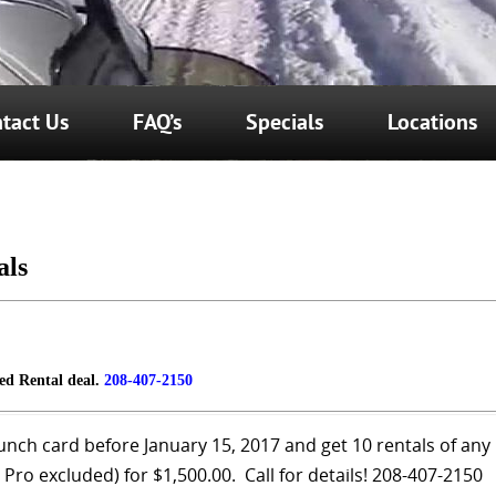
tact Us
FAQ’s
Specials
Locations
als
led Rental deal.
208-407-2150
unch card before January 15, 2017 and get 10 rentals of any
Pro excluded) for $1,500.00. Call for details! 208-407-2150