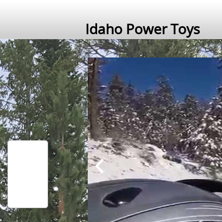
Idaho Power Toys