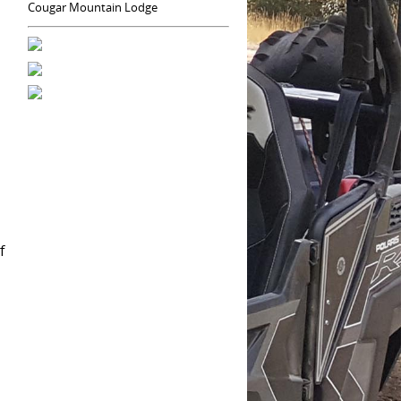
Cougar Mountain Lodge
f