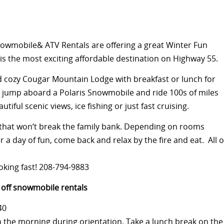
wmobile& ATV Rentals are offering a great Winter Fun
s the most exciting affordable destination on Highway 55.
nd cozy Cougar Mountain Lodge with breakfast or lunch for
r, jump aboard a Polaris Snowmobile and ride 100s of miles
iful scenic views, ice fishing or just fast cruising.
y that won’t break the family bank. Depending on rooms
er a day of fun, come back and relax by the fire and eat. All o
ooking fast! 208-794-9883
off
snowmobile rentals
40
n the morning during orientation. Take a lunch break on the