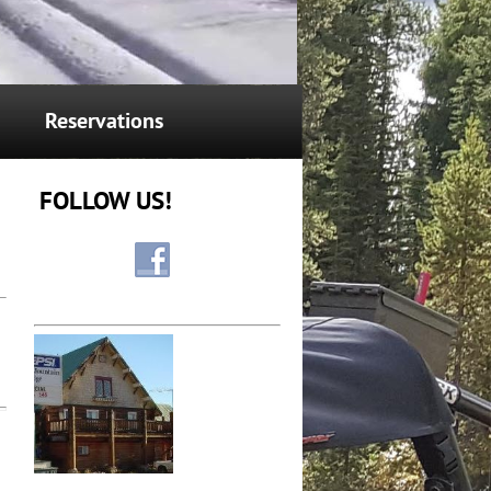
Reservations
FOLLOW US!