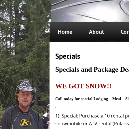
Home
About
Con
Specials
Specials and Package De
WE
GOT
SNOW!!
Call today for special Lodging – Meal – S
1) Special: Purchase a 10 rental p
snowmobile or ATV rental (Polaris 