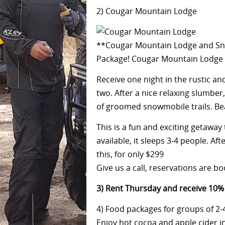
2) Cougar Mountain Lodge
**Cougar Mountain Lodge and Sno
Package! Cougar Mountain Lodge i
Receive one night in the rustic a
two. After a nice relaxing slumbe
of groomed snowmobile trails. Beaut
This is a fun and exciting getawa
available, it sleeps 3-4 people. Aft
this, for only $299
Give us a call, reservations are b
3
) Rent Thursday and receive 10% 
4
) Food packages for groups of 2-
Enjoy hot cocoa and apple cider i